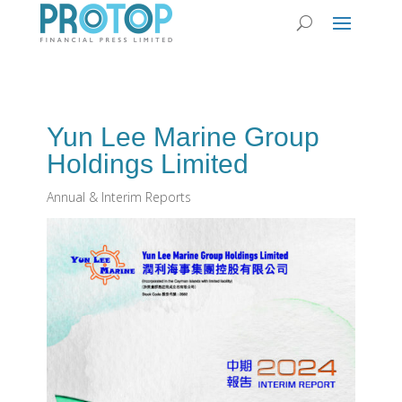
Yun Lee Marine Group
Holdings Limited
Annual & Interim Reports