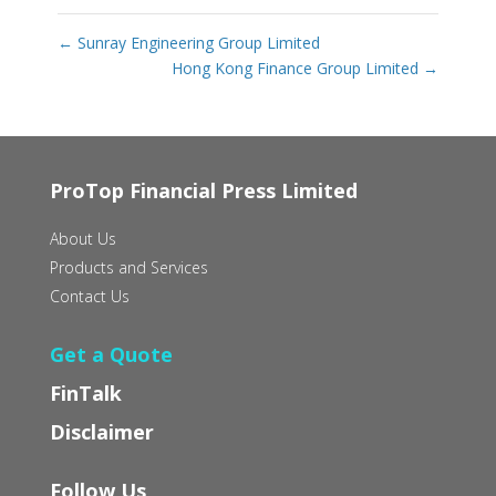
←
Sunray Engineering Group Limited
Hong Kong Finance Group Limited
→
ProTop Financial Press Limited
About Us
Products and Services
Contact Us
Get a Quote
FinTalk
Disclaimer
Follow Us