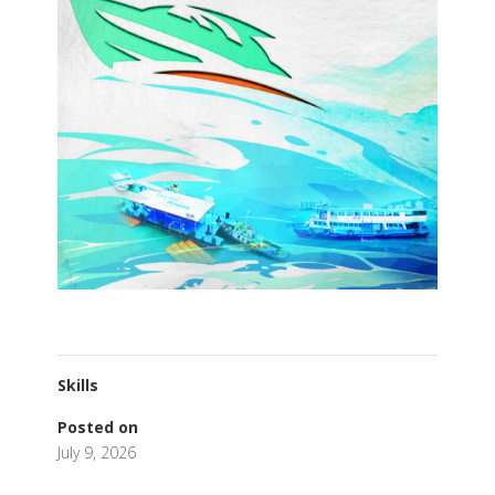
Skills
Posted on
July 9, 2026