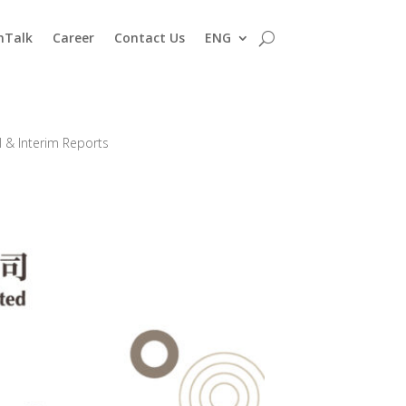
nTalk
Career
Contact Us
ENG
 & Interim Reports