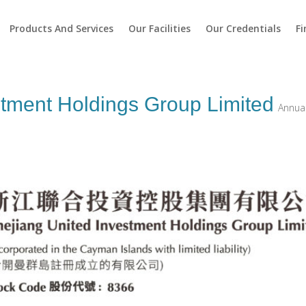
Products And Services
Our Facilities
Our Credentials
Fi
stment Holdings Group Limited
Annual