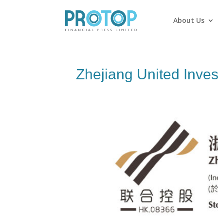
About Us
Zhejiang United Inve