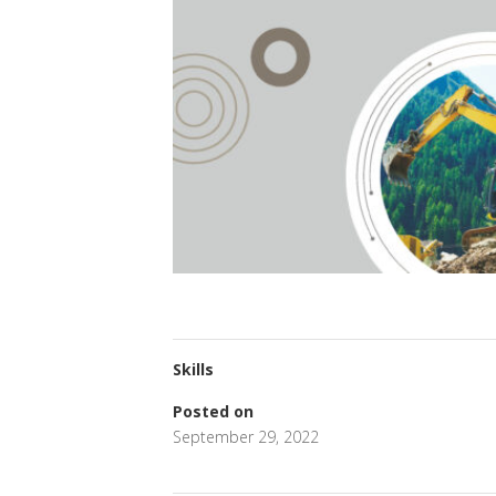
Skills
Posted on
September 29, 2022