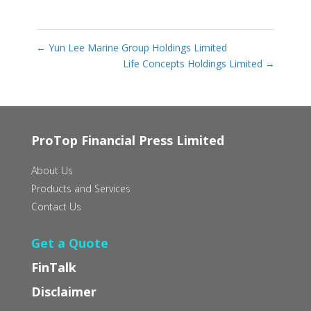
←
Yun Lee Marine Group Holdings Limited
Life Concepts Holdings Limited
→
ProTop Financial Press Limited
About Us
Products and Services
Contact Us
Get a Quote
FinTalk
Disclaimer