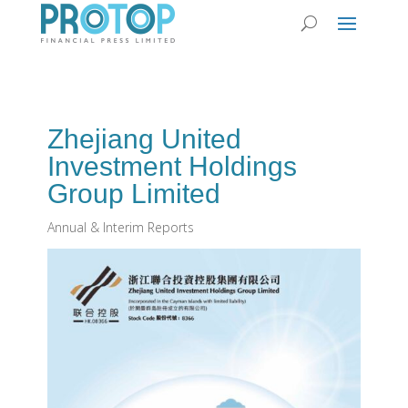
Zhejiang United
Investment Holdings
Group Limited
Annual & Interim Reports