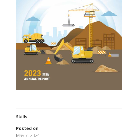
Skills
Posted on
May 7, 2024