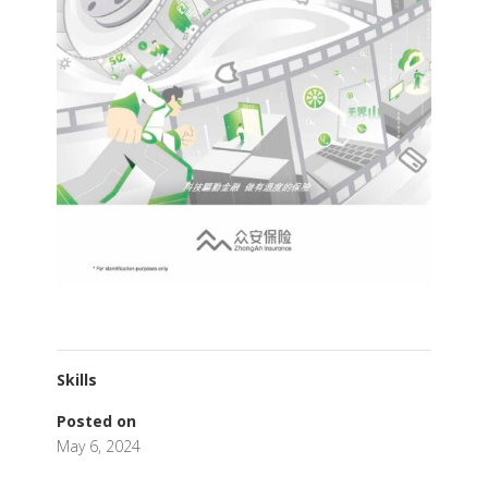
Skills
Posted on
May 6, 2024