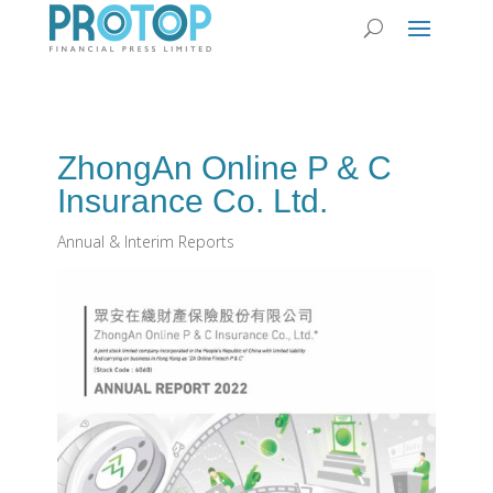
ZhongAn Online P & C
Insurance Co. Ltd.
Annual & Interim Reports