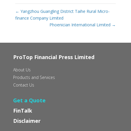
←
Yangzhou Guangling District Taihe Rural Micro-
finance Company Limited
Phoenician International Limited
→
ProTop Financial Press Limited
About Us
Products and Services
Contact Us
Get a Quote
FinTalk
Disclaimer