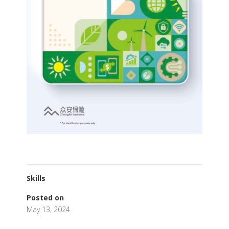
Skills
Posted on
May 13, 2024