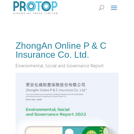
ZhongAn Online P & C
Insurance Co. Ltd.
Environmental, Social and Governance Report