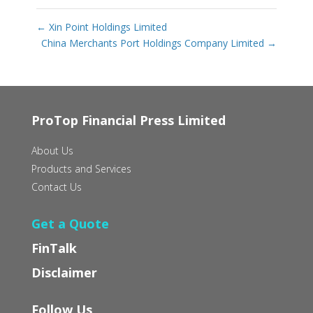
←
Xin Point Holdings Limited
China Merchants Port Holdings Company Limited
→
ProTop Financial Press Limited
About Us
Products and Services
Contact Us
Get a Quote
FinTalk
Disclaimer
Follow Us