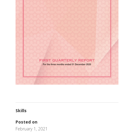
Skills
Posted on
February 1, 2021