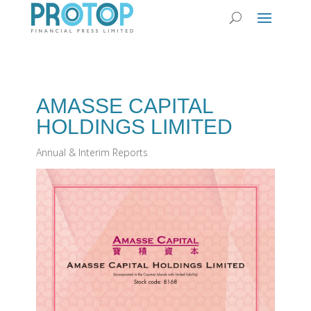
AMASSE CAPITAL
HOLDINGS LIMITED
Annual & Interim Reports