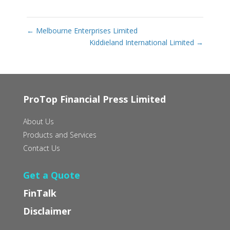
←
Melbourne Enterprises Limited
Kiddieland International Limited
→
ProTop Financial Press Limited
About Us
Products and Services
Contact Us
Get a Quote
FinTalk
Disclaimer