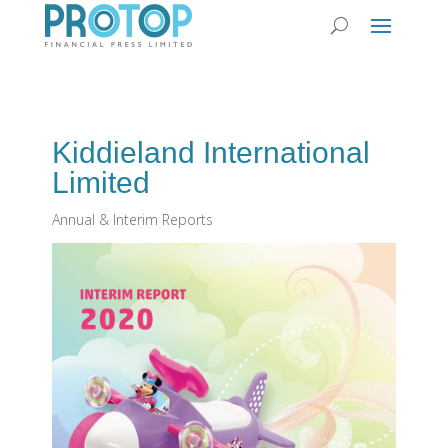
Kiddieland International
Limited
Annual & Interim Reports