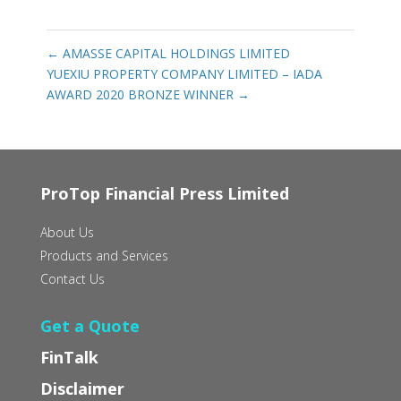
←
AMASSE CAPITAL HOLDINGS LIMITED
YUEXIU PROPERTY COMPANY LIMITED – IADA
AWARD 2020 BRONZE WINNER
→
ProTop Financial Press Limited
About Us
Products and Services
Contact Us
Get a Quote
FinTalk
Disclaimer