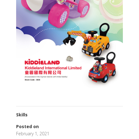
Skills
Posted on
February 1, 2021