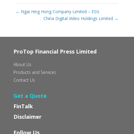
←
Ngai Hing Hong Company Limited – ESG
China Digital Video Holdings Limited
→
ProTop Financial Press Limited
About Us
Products and Services
Contact Us
Get a Quote
FinTalk
Disclaimer
Follow Us