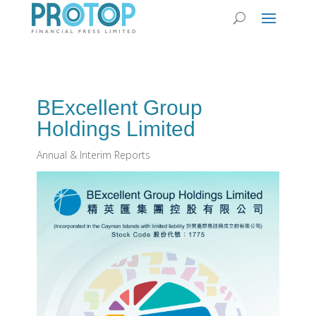
BExcellent Group
Holdings Limited
Annual & Interim Reports