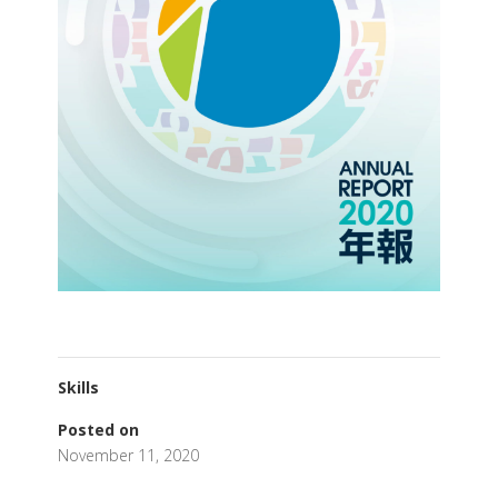
Skills
Posted on
November 11, 2020