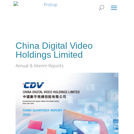
China Digital Video
Holdings Limited
Annual & Interim Reports