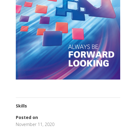
Skills
Posted on
November 11, 2020