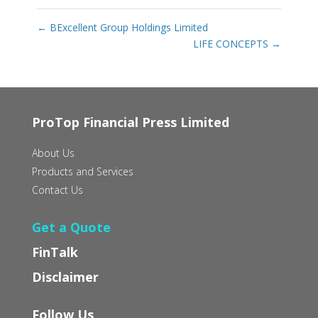
←
BExcellent Group Holdings Limited
LIFE CONCEPTS
→
ProTop Financial Press Limited
About Us
Products and Services
Contact Us
Get a Quote
FinTalk
Disclaimer
Follow Us