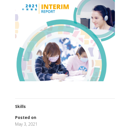
Skills
Posted on
May 3, 2021