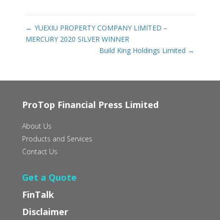
←
YUEXIU PROPERTY COMPANY LIMITED –
MERCURY 2020 SILVER WINNER
Build King Holdings Limited
→
ProTop Financial Press Limited
About Us
Products and Services
Contact Us
Get a Quote
FinTalk
Disclaimer