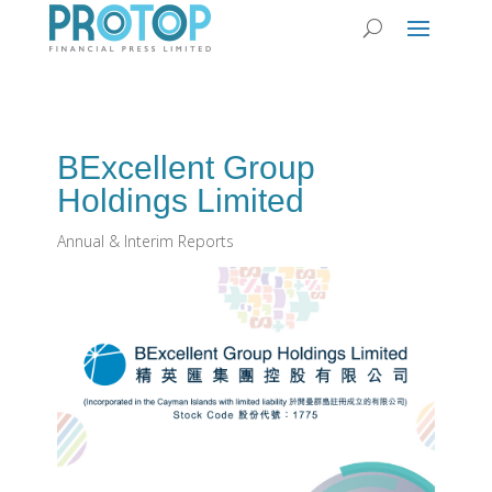
BExcellent Group
Holdings Limited
Annual & Interim Reports