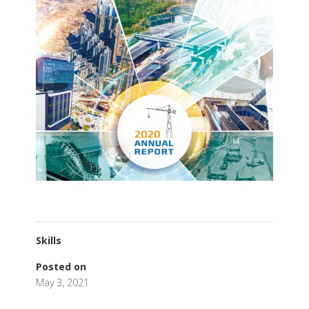
Skills
Posted on
May 3, 2021