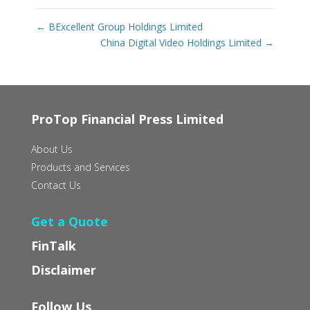
←
BExcellent Group Holdings Limited
China Digital Video Holdings Limited
→
ProTop Financial Press Limited
About Us
Products and Services
Contact Us
Get a Quote
FinTalk
Disclaimer
Follow Us