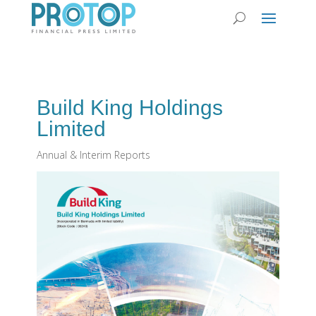
Build King Holdings
Limited
Annual & Interim Reports