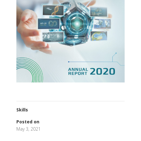
Skills
Posted on
May 3, 2021