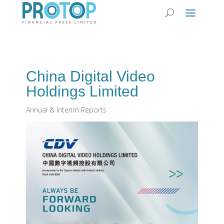
China Digital Video
Holdings Limited
Annual & Interim Reports