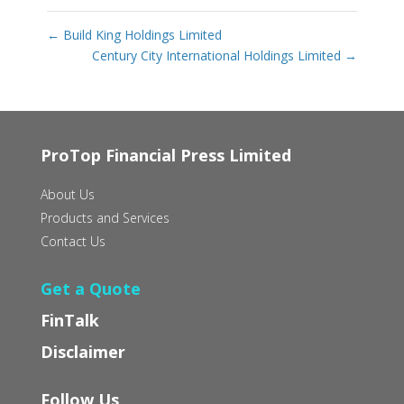
←
Build King Holdings Limited
Century City International Holdings Limited
→
ProTop Financial Press Limited
About Us
Products and Services
Contact Us
Get a Quote
FinTalk
Disclaimer
Follow Us