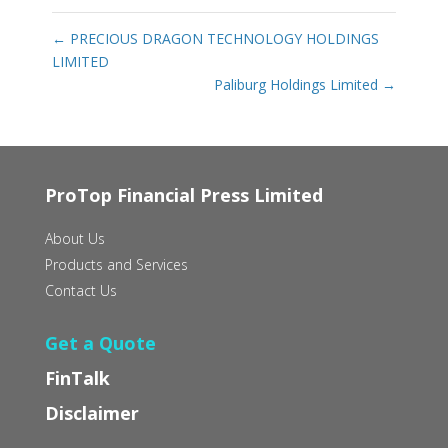
←
PRECIOUS DRAGON TECHNOLOGY HOLDINGS
LIMITED
Paliburg Holdings Limited
→
ProTop Financial Press Limited
About Us
Products and Services
Contact Us
Get a Quote
FinTalk
Disclaimer