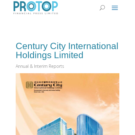
Century City International
Holdings Limited
Annual & Interim Reports