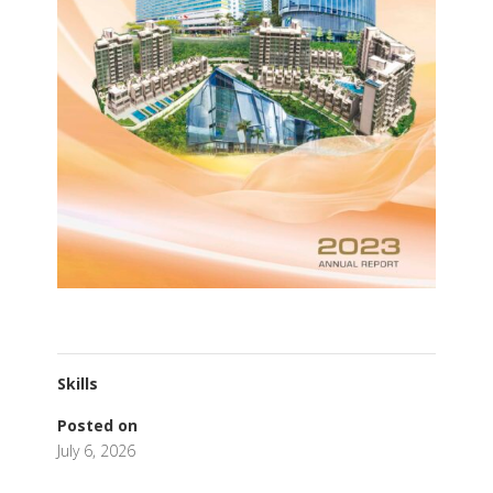
Skills
Posted on
July 6, 2026