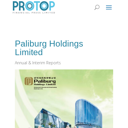
Paliburg Holdings
Limited
Annual & Interim Reports