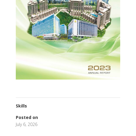
Skills
Posted on
July 6, 2026