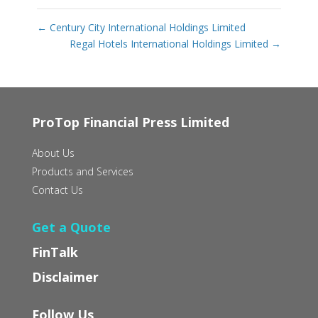
←
Century City International Holdings Limited
Regal Hotels International Holdings Limited
→
ProTop Financial Press Limited
About Us
Products and Services
Contact Us
Get a Quote
FinTalk
Disclaimer
Follow Us