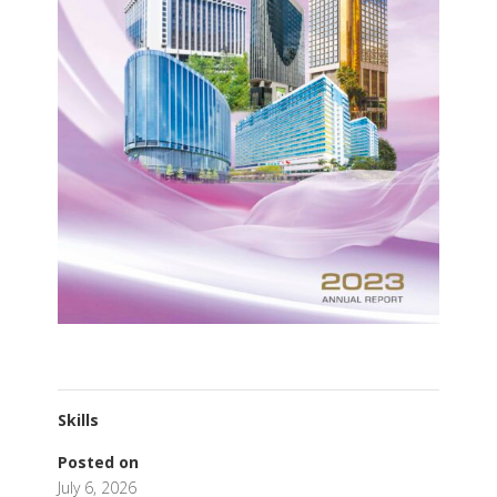
Skills
Posted on
July 6, 2026