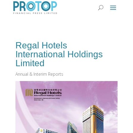
Regal Hotels
International Holdings
Limited
Annual & Interim Reports