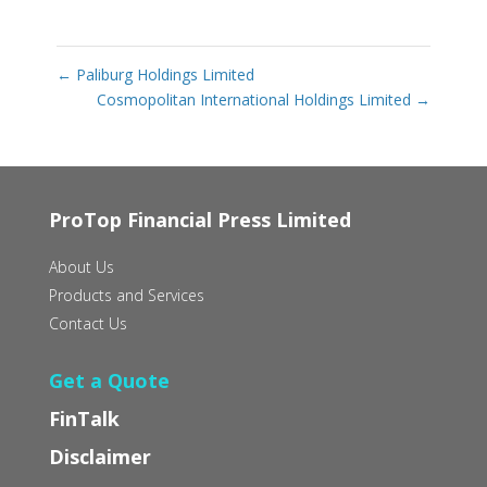
←
Paliburg Holdings Limited
Cosmopolitan International Holdings Limited
→
ProTop Financial Press Limited
About Us
Products and Services
Contact Us
Get a Quote
FinTalk
Disclaimer