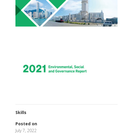
Skills
Posted on
July 7, 2022