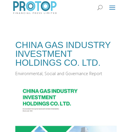
CHINA GAS INDUSTRY
INVESTMENT
HOLDINGS CO. LTD.
Environmental, Social and Governance Report