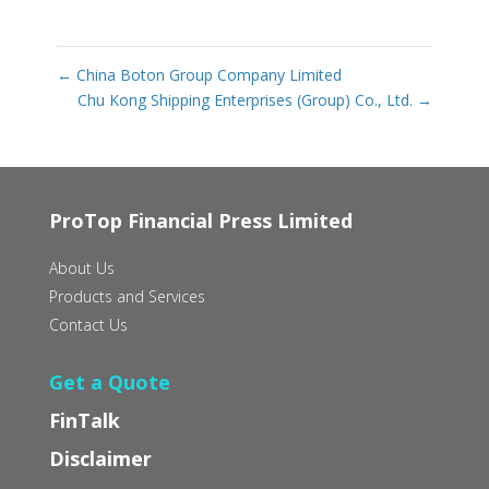
←
China Boton Group Company Limited
Chu Kong Shipping Enterprises (Group) Co., Ltd.
→
ProTop Financial Press Limited
About Us
Products and Services
Contact Us
Get a Quote
FinTalk
Disclaimer