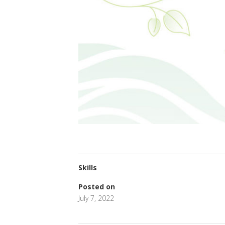
Skills
Posted on
July 7, 2022