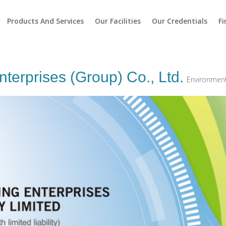
Products And Services
Our Facilities
Our Credentials
Fi
terprises (Group) Co., Ltd.
Environment