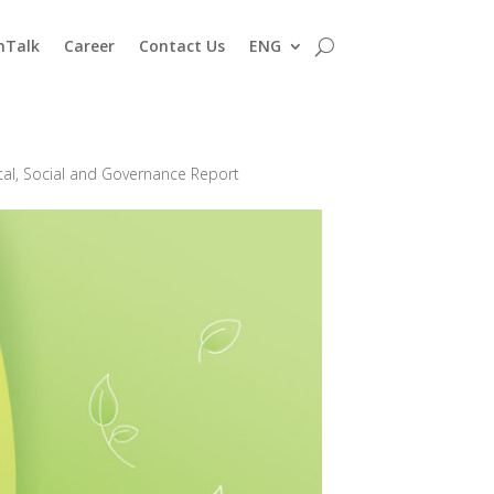
nTalk
Career
Contact Us
ENG
al, Social and Governance Report