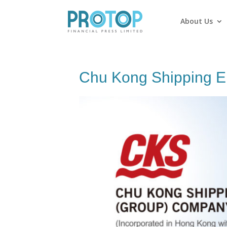
About Us
Chu Kong Shipping En