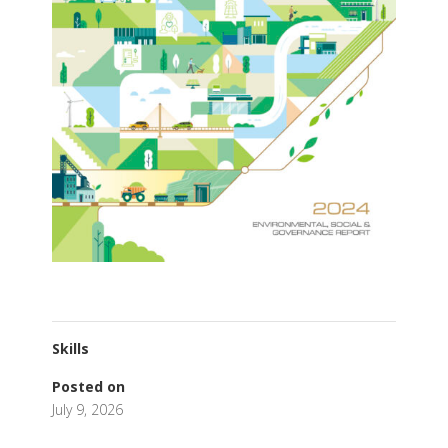
Skills
Posted on
July 9, 2026