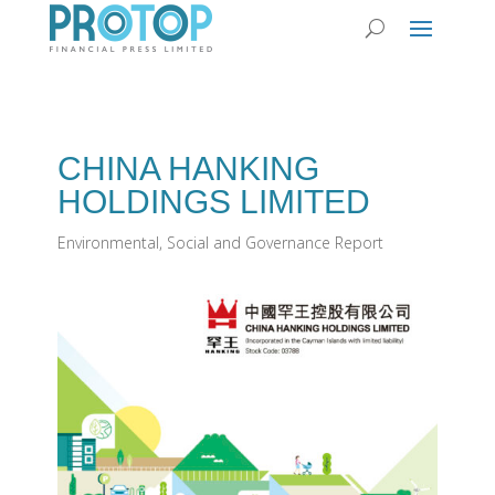
CHINA HANKING
HOLDINGS LIMITED
Environmental, Social and Governance Report