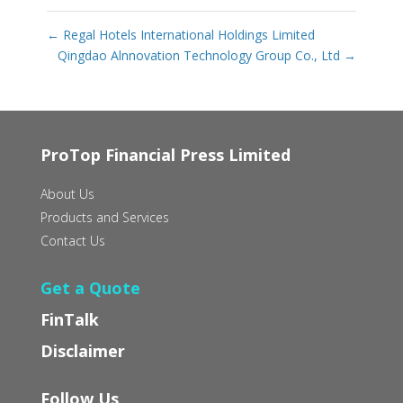
←
Regal Hotels International Holdings Limited
Qingdao Alnnovation Technology Group Co., Ltd
→
ProTop Financial Press Limited
About Us
Products and Services
Contact Us
Get a Quote
FinTalk
Disclaimer
Follow Us