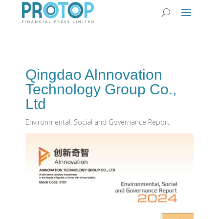
Qingdao Alnnovation
Technology Group Co.,
Ltd
Environmental, Social and Governance Report