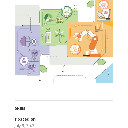
Skills
Posted on
July 9, 2026