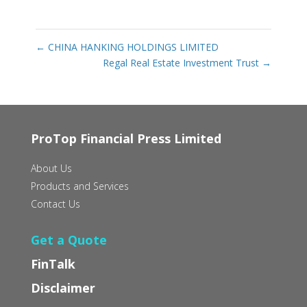
←
CHINA HANKING HOLDINGS LIMITED
Regal Real Estate Investment Trust
→
ProTop Financial Press Limited
About Us
Products and Services
Contact Us
Get a Quote
FinTalk
Disclaimer