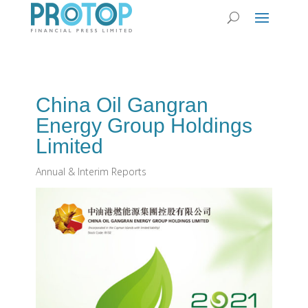
China Oil Gangran
Energy Group Holdings
Limited
Annual & Interim Reports