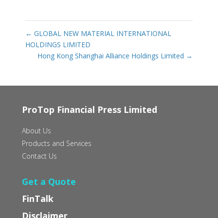
←
GLOBAL NEW MATERIAL INTERNATIONAL
HOLDINGS LIMITED
Hong Kong Shanghai Alliance Holdings Limited
→
ProTop Financial Press Limited
About Us
Products and Services
Contact Us
Get a Quote
FinTalk
Disclaimer