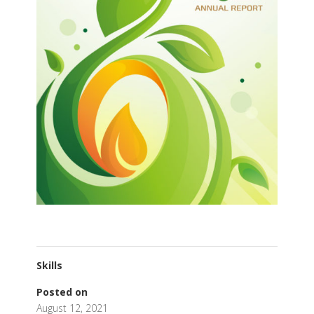
Skills
Posted on
August 12, 2021