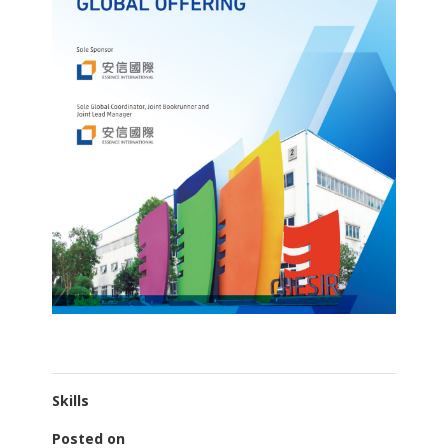
Skills
Posted on