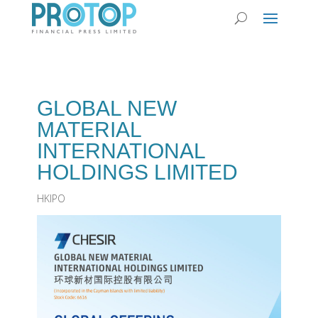
GLOBAL NEW
MATERIAL
INTERNATIONAL
HOLDINGS LIMITED
HKIPO