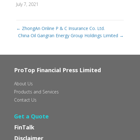
July 7, 2021
←
ZhongAn Online P & C Insurance Co. Ltd.
China Oil Gangran Energy Group Holdings Limited
→
ProTop Financial Press Limited
About Us
Products and Services
Contact Us
Get a Quote
FinTalk
Disclaimer