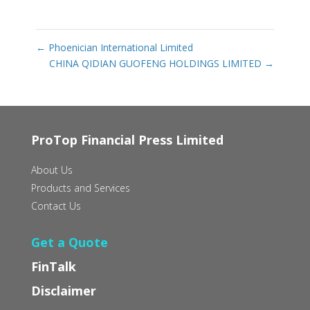
←
Phoenician International Limited
CHINA QIDIAN GUOFENG HOLDINGS LIMITED
→
ProTop Financial Press Limited
About Us
Products and Services
Contact Us
Get a Quote
FinTalk
Disclaimer