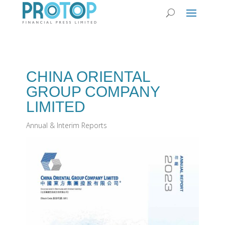
CHINA ORIENTAL
GROUP COMPANY
LIMITED
Annual & Interim Reports