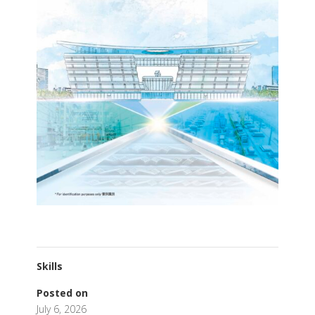
Skills
Posted on
July 6, 2026