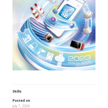
Skills
Posted on
July 7, 2026