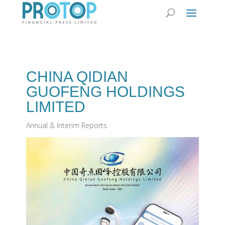
CHINA QIDIAN
GUOFENG HOLDINGS
LIMITED
Annual & Interim Reports