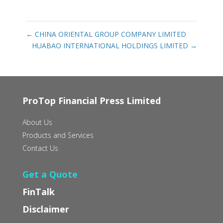
←
CHINA ORIENTAL GROUP COMPANY LIMITED
HUABAO INTERNATIONAL HOLDINGS LIMITED
→
ProTop Financial Press Limited
About Us
Products and Services
Contact Us
Get a Quote
FinTalk
Disclaimer