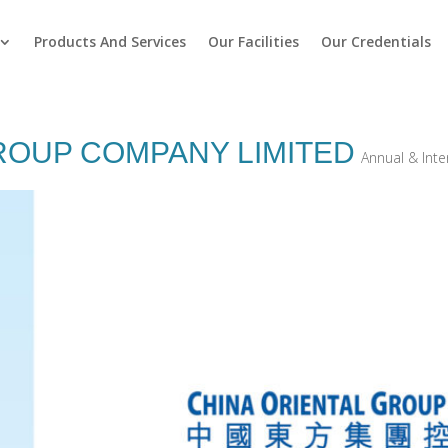
Products And Services
Our Facilities
Our Credentials
ROUP COMPANY LIMITED
Annual & Int