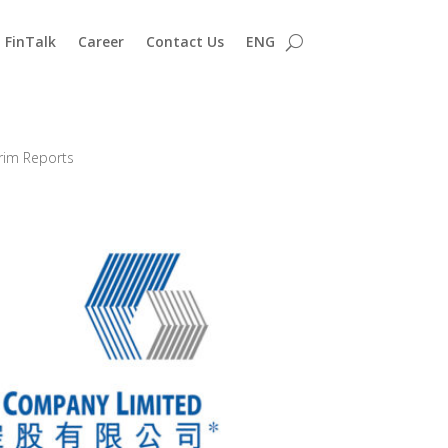
FinTalk
Career
Contact Us
ENG
erim Reports