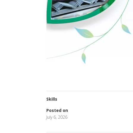
Skills
Posted on
July 6, 2026