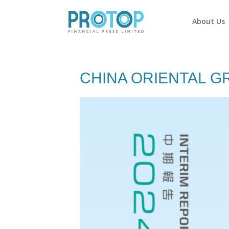
About Us
CHINA ORIENTAL G