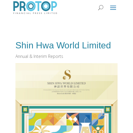
Shin Hwa World Limited
Annual & Interim Reports