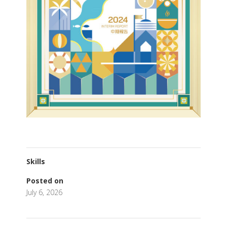
Skills
Posted on
July 6, 2026