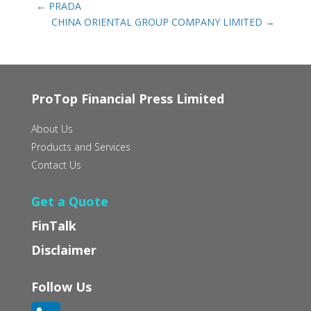
←
PRADA
CHINA ORIENTAL GROUP COMPANY LIMITED
→
ProTop Financial Press Limited
About Us
Products and Services
Contact Us
Get a Quote
FinTalk
Disclaimer
Follow Us