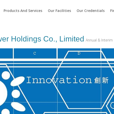
Products And Services
Our Facilities
Our Credentials
Fi
r Holdings Co., Limited
Annual & Interim