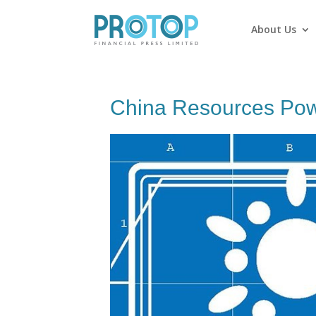
About Us
China Resources Powe