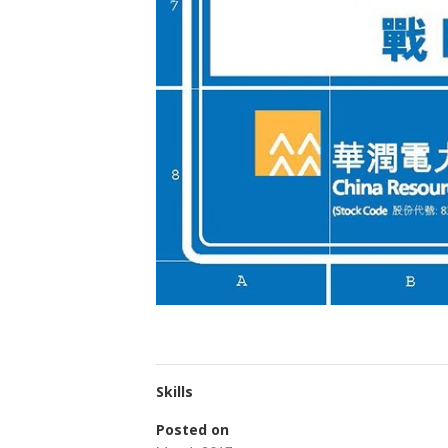
Skills
Posted on