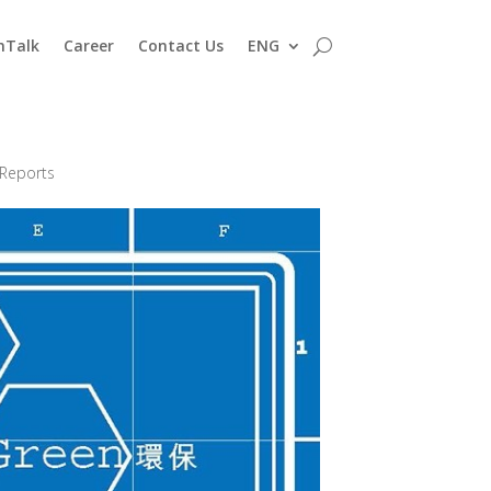
nTalk
Career
Contact Us
ENG
 Reports