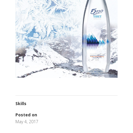
Skills
Posted on
May 4, 2017