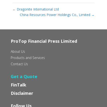
←
Dragonite International Ltd
China Resources Power Holdings Co., Limited
→
ProTop Financial Press Limited
About Us
Products and Services
Contact Us
Get a Quote
FinTalk
Disclaimer
Follow Us