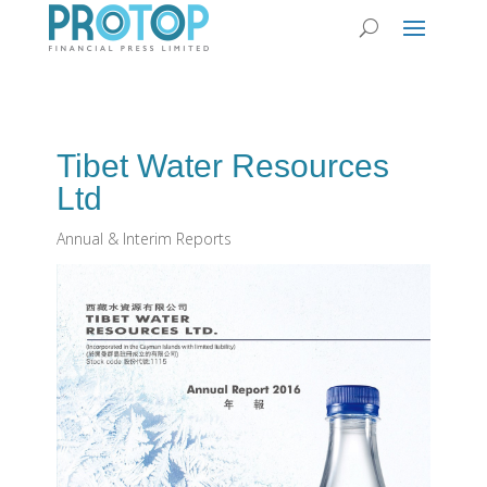
Tibet Water Resources
Ltd
Annual & Interim Reports