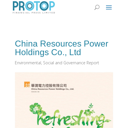
China Resources Power
Holdings Co., Ltd
Environmental, Social and Governance Report