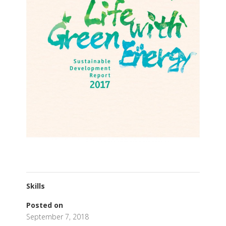
Skills
Posted on
September 7, 2018