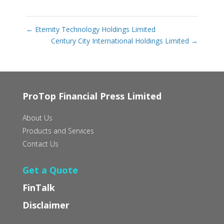
←
Eternity Technology Holdings Limited
Century City International Holdings Limited
→
ProTop Financial Press Limited
About Us
Products and Services
Contact Us
Get a Quote
FinTalk
Disclaimer