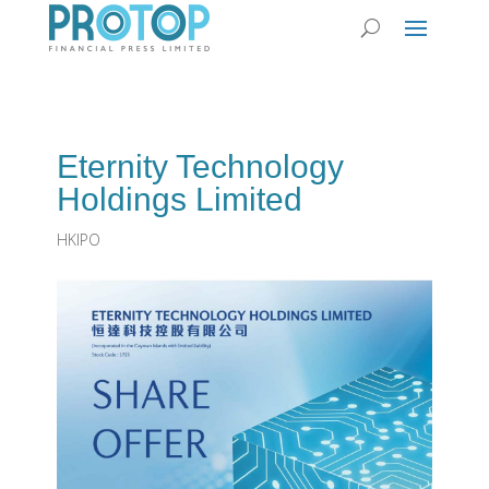
Eternity Technology
Holdings Limited
HKIPO