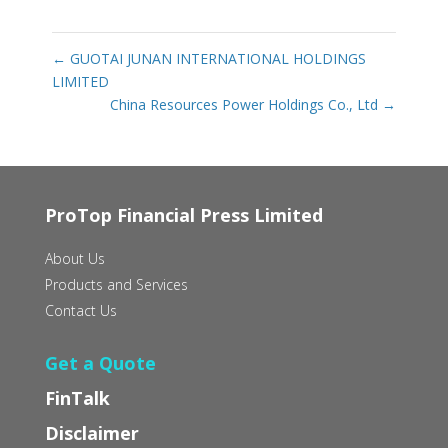
←
GUOTAI JUNAN INTERNATIONAL HOLDINGS
LIMITED
China Resources Power Holdings Co., Ltd
→
ProTop Financial Press Limited
About Us
Products and Services
Contact Us
Get a Quote
FinTalk
Disclaimer