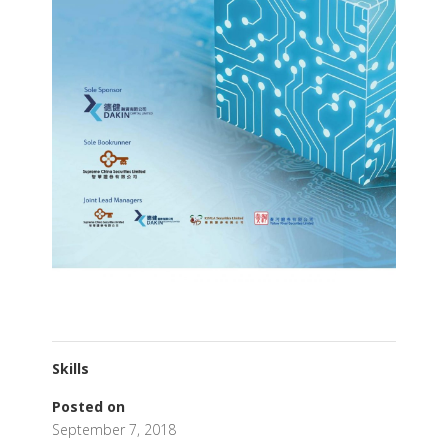
Skills
Posted on
September 7, 2018