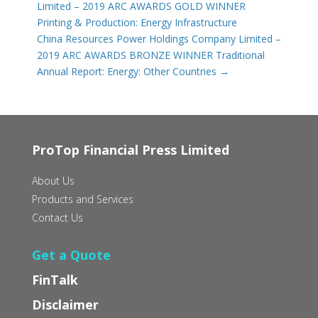
Limited – 2019 ARC AWARDS GOLD WINNER
Printing & Production: Energy Infrastructure
China Resources Power Holdings Company Limited –
2019 ARC AWARDS BRONZE WINNER Traditional
Annual Report: Energy: Other Countries
→
ProTop Financial Press Limited
About Us
Products and Services
Contact Us
Get a Quote
FinTalk
Disclaimer