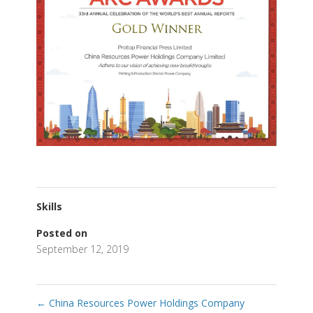
Skills
Posted on
September 12, 2019
←
China Resources Power Holdings Company