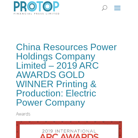
China Resources Power
Holdings Company
Limited – 2019 ARC
AWARDS GOLD
WINNER Printing &
Production: Electric
Power Company
Awards