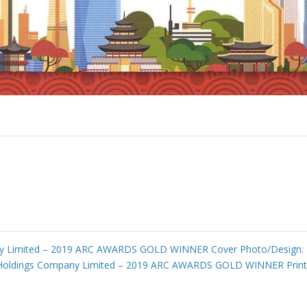
 Limited – 2019 ARC AWARDS GOLD WINNER Cover Photo/Design: En
Holdings Company Limited – 2019 ARC AWARDS GOLD WINNER Printi