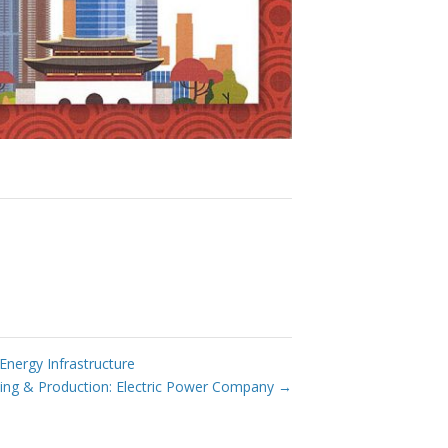
ergy Infrastructure
ng & Production: Electric Power Company
→