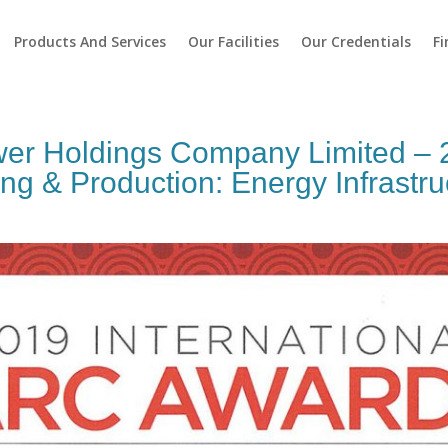
Products And Services
Our Facilities
Our Credentials
Fi
wer Holdings Company Limited 
 & Production: Energy Infrastru