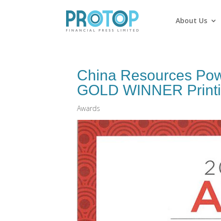
About Us
China Resources Po
GOLD WINNER Printing
Awards