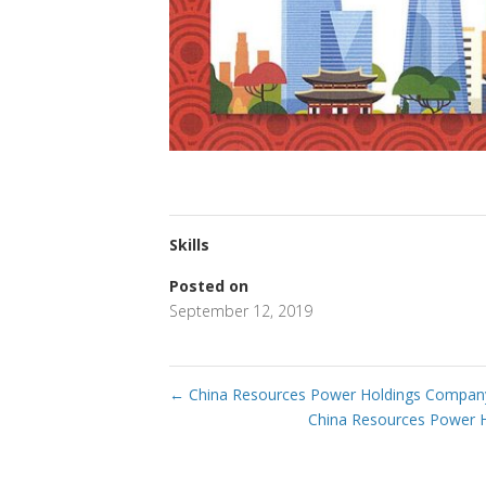
Skills
Posted on
September 12, 2019
←
China Resources Power Holdings Company
China Resources Power 