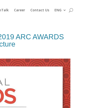
nTalk
Career
Contact Us
ENG
– 2019 ARC AWARDS
cture