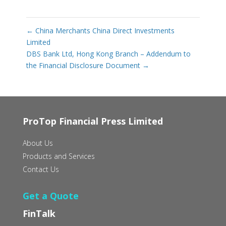
←
China Merchants China Direct Investments
Limited
DBS Bank Ltd, Hong Kong Branch – Addendum to
the Financial Disclosure Document
→
ProTop Financial Press Limited
About Us
Products and Services
Contact Us
Get a Quote
FinTalk