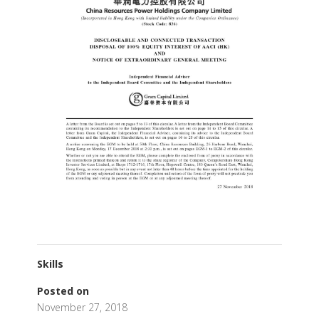
Skills
Posted on
November 27, 2018