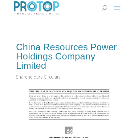
China Resources Power
Holdings Company
Limited
Shareholders Circulars