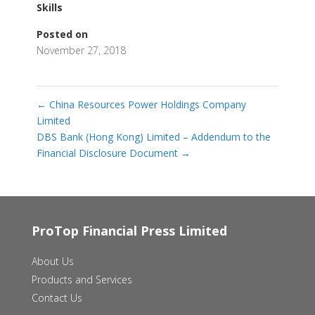
Skills
Posted on
November 27, 2018
←
China Resources Power Holdings Company
Limited
DBS Bank (Hong Kong) Limited – Addendum to the
Financial Disclosure Document
→
ProTop Financial Press Limited
About Us
Products and Services
Contact Us