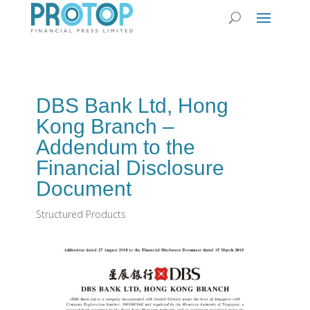
DBS Bank Ltd, Hong
Kong Branch –
Addendum to the
Financial Disclosure
Document
Structured Products