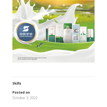
Skills
Posted on
October 3, 2022