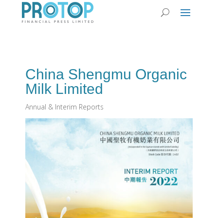
China Shengmu Organic
Milk Limited
Annual & Interim Reports