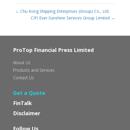
←
Chu Kong Shipping Enterprises (Group) Co., Ltd.
CIFI Ever Sunshine Services Group Limited
→
ProTop Financial Press Limited
About Us
Products and Services
Contact Us
Get a Quote
FinTalk
Disclaimer
Follow Us