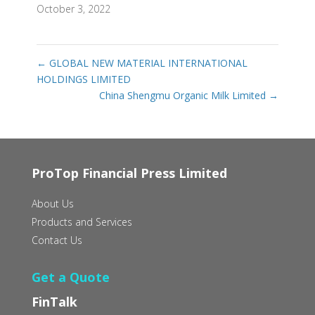
October 3, 2022
←
GLOBAL NEW MATERIAL INTERNATIONAL
HOLDINGS LIMITED
China Shengmu Organic Milk Limited
→
ProTop Financial Press Limited
About Us
Products and Services
Contact Us
Get a Quote
FinTalk