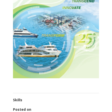
Skills
Posted on