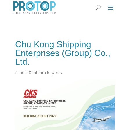
Chu Kong Shipping
Enterprises (Group) Co.,
Ltd.
Annual & Interim Reports