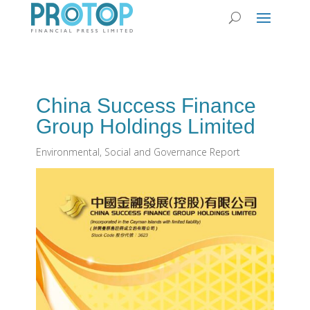
China Success Finance
Group Holdings Limited
Environmental, Social and Governance Report