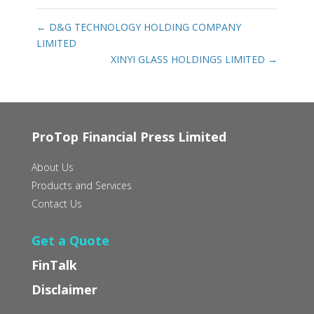
←
D&G TECHNOLOGY HOLDING COMPANY
LIMITED
XINYI GLASS HOLDINGS LIMITED
→
ProTop Financial Press Limited
About Us
Products and Services
Contact Us
Get a Quote
FinTalk
Disclaimer