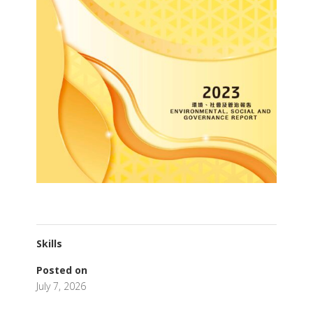
Skills
Posted on
July 7, 2026