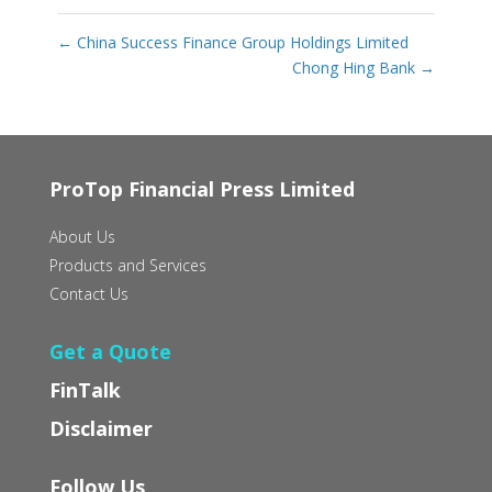
←
China Success Finance Group Holdings Limited
Chong Hing Bank
→
ProTop Financial Press Limited
About Us
Products and Services
Contact Us
Get a Quote
FinTalk
Disclaimer
Follow Us