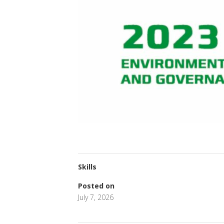
Skills
Posted on
July 7, 2026