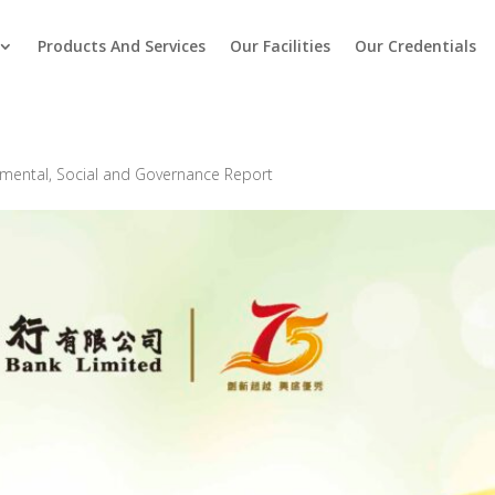
Products And Services
Our Facilities
Our Credentials
mental, Social and Governance Report