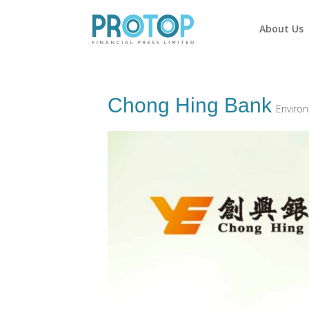
About Us
Chong Hing Bank
Environ