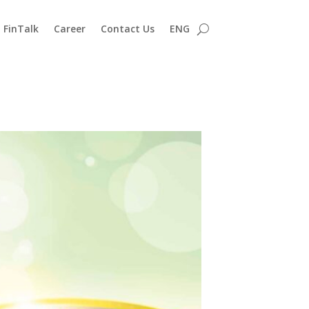
FinTalk
Career
Contact Us
ENG