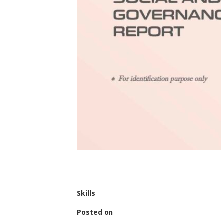
Skills
Posted on