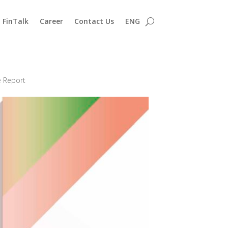
FinTalk
Career
Contact Us
ENG
e Report