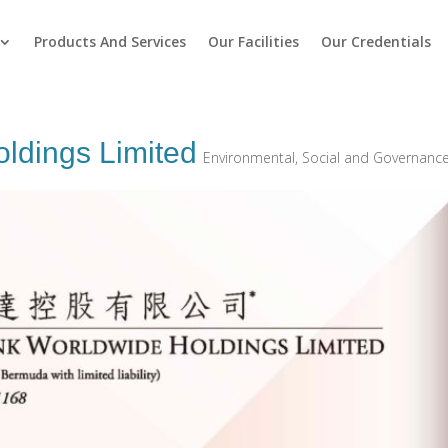
Products And Services
Our Facilities
Our Credentials
oldings Limited
Environmental, Social and Governanc