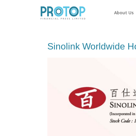
About Us
Sinolink Worldwide H