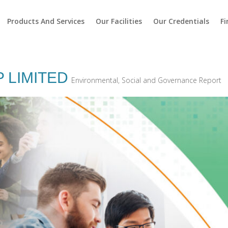
Products And Services
Our Facilities
Our Credentials
Fi
 LIMITED
Environmental, Social and Governance Report