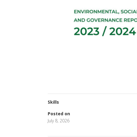
Skills
Posted on
July 8, 2026