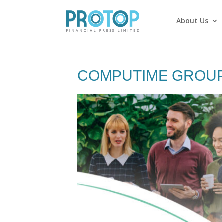
About Us
COMPUTIME GROUP