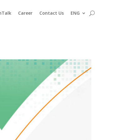
nTalk
Career
Contact Us
ENG