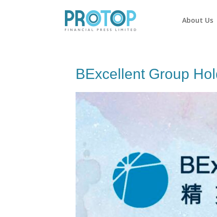
About Us
BExcellent Group Hol