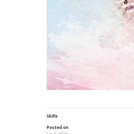
Skills
Posted on