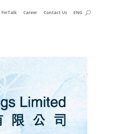
FinTalk
Career
Contact Us
ENG