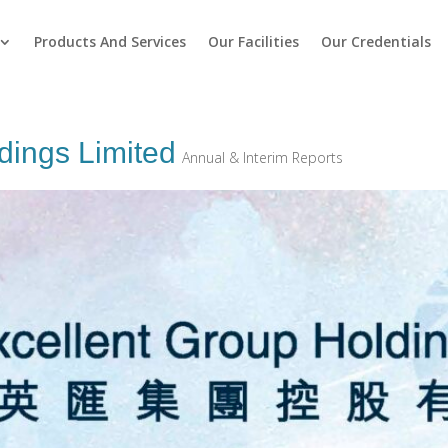
Products And Services
Our Facilities
Our Credentials
dings Limited
Annual & Interim Reports