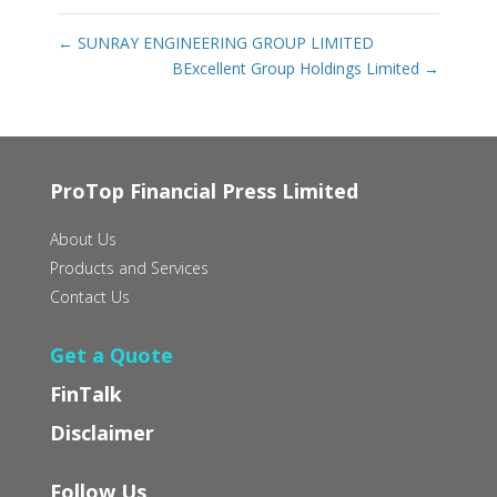
←
SUNRAY ENGINEERING GROUP LIMITED
BExcellent Group Holdings Limited
→
ProTop Financial Press Limited
About Us
Products and Services
Contact Us
Get a Quote
FinTalk
Disclaimer
Follow Us