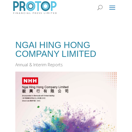
NGAI HING HONG
COMPANY LIMITED
Annual & Interim Reports