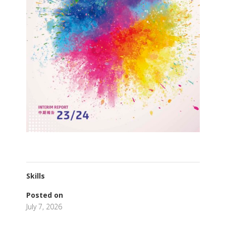
Skills
Posted on
July 7, 2026