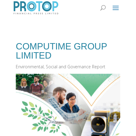
COMPUTIME GROUP
LIMITED
Environmental, Social and Governance Report