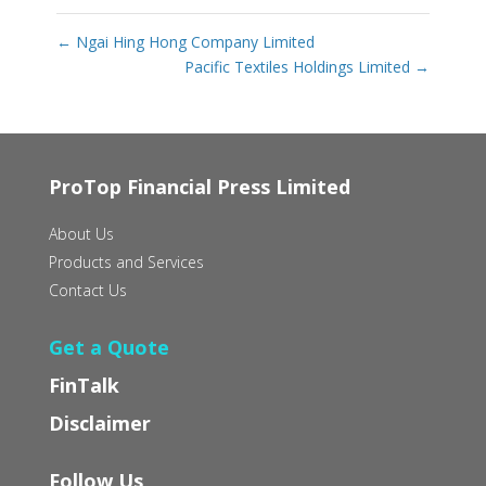
←
Ngai Hing Hong Company Limited
Pacific Textiles Holdings Limited
→
ProTop Financial Press Limited
About Us
Products and Services
Contact Us
Get a Quote
FinTalk
Disclaimer
Follow Us