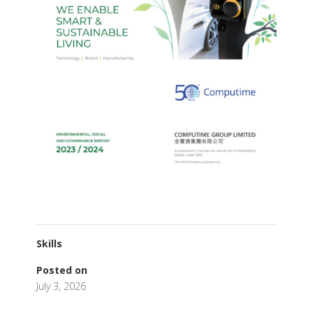
Skills
Posted on
July 3, 2026