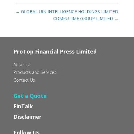
←
GLOBAL UIN INTELLIGENCE HOLDINGS LIMITED
COMPUTIME GROUP LIMITED
→
ProTop Financial Press Limited
About Us
Products and Services
Contact Us
Get a Quote
FinTalk
Disclaimer
Follow Us