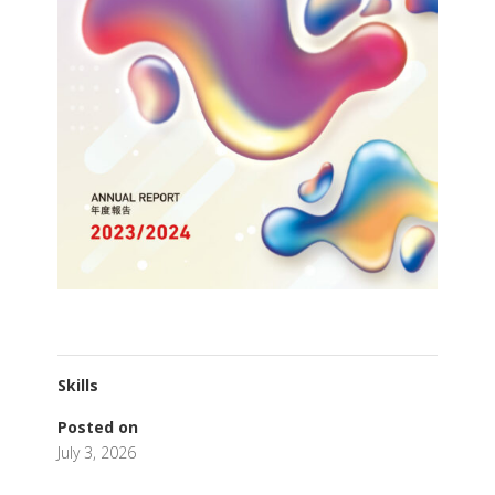
Skills
Posted on
July 3, 2026