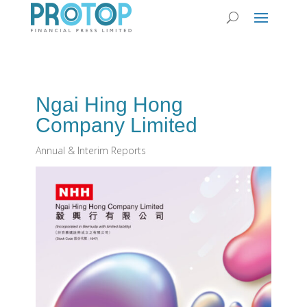
Ngai Hing Hong
Company Limited
Annual & Interim Reports