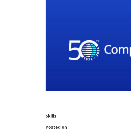
Skills
Posted on