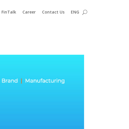
FinTalk
Career
Contact Us
ENG