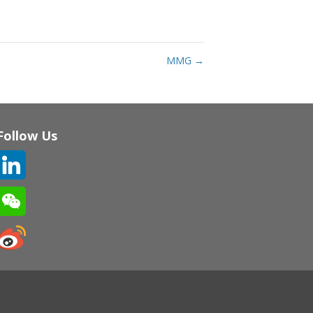
MMG
→
Follow Us