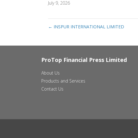
July 9, 2026
←
INSPUR INTERNATIONAL LIMITED
ProTop Financial Press Limited
About Us
Products and Services
Contact Us