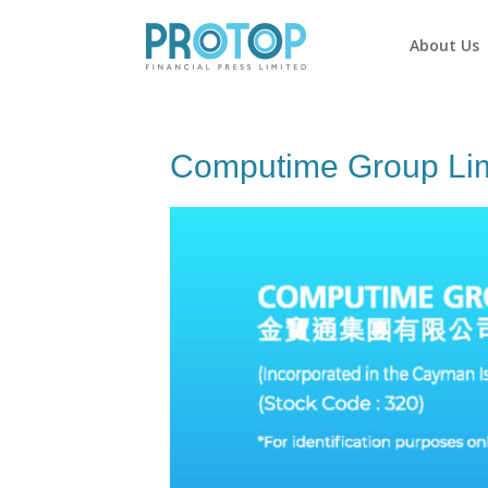
About Us
Computime Group Lim