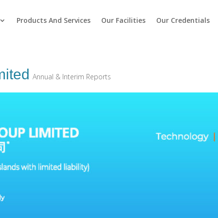
Products And Services
Our Facilities
Our Credentials
ited
Annual & Interim Reports