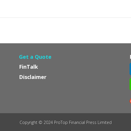
Get a Quote
FinTalk
Disclaimer
Copyright © 2024 ProTop Financial Press Limited