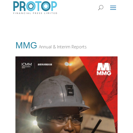
MMG
Annual & Interim Reports