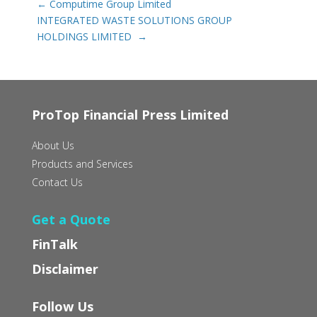
←
Computime Group Limited
INTEGRATED WASTE SOLUTIONS GROUP
HOLDINGS LIMITED‭ ‬
→
ProTop Financial Press Limited
About Us
Products and Services
Contact Us
Get a Quote
FinTalk
Disclaimer
Follow Us