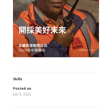
Skills
Posted on
July 9, 2026