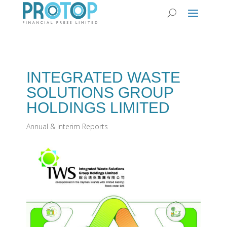
INTEGRATED WASTE
SOLUTIONS GROUP
HOLDINGS LIMITED‭ ‬
Annual & Interim Reports