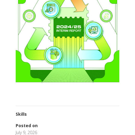
Skills
Posted on
July 9, 2026