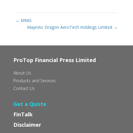
←
MMG
Majestic Dragon AeroTech Holdings Limited
→
ProTop Financial Press Limited
About Us
Products and Services
Contact Us
Get a Quote
FinTalk
Disclaimer