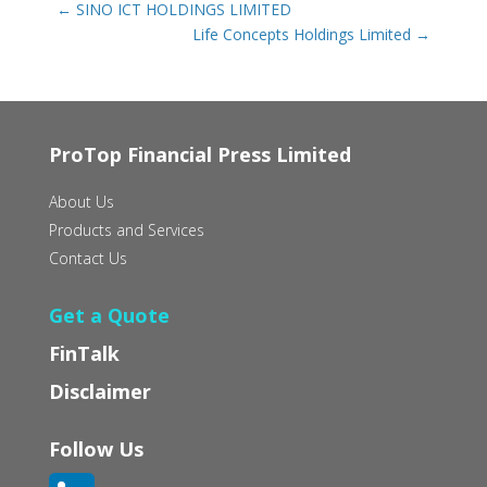
←
SINO ICT HOLDINGS LIMITED
Life Concepts Holdings Limited
→
ProTop Financial Press Limited
About Us
Products and Services
Contact Us
Get a Quote
FinTalk
Disclaimer
Follow Us