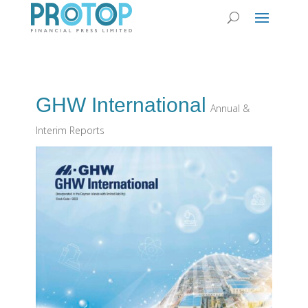
GHW International
Annual &
Interim Reports