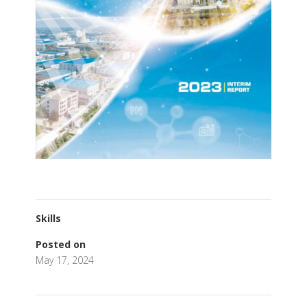
Skills
Posted on
May 17, 2024