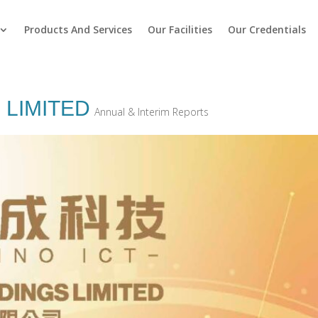
Products And Services
Our Facilities
Our Credentials
 LIMITED
Annual & Interim Reports