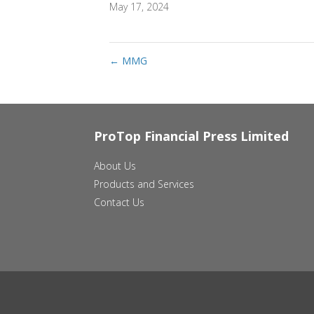
May 17, 2024
←
MMG
ProTop Financial Press Limited
About Us
Products and Services
Contact Us