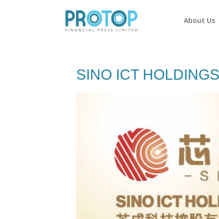
About Us
SINO ICT HOLDINGS