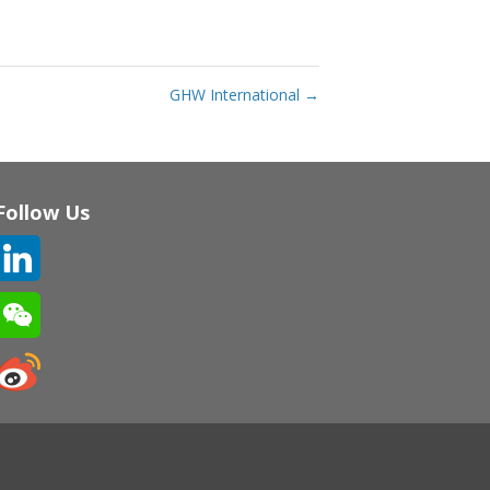
GHW International
→
Follow Us