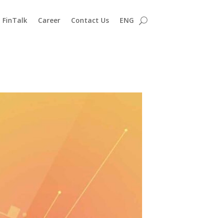
FinTalk
Career
Contact Us
ENG