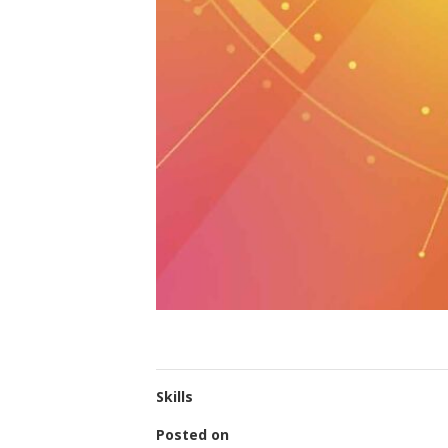
Skills
Posted on