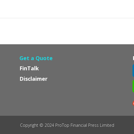
Get a Quote
FinTalk
Disclaimer
Copyright © 2024 ProTop Financial Press Limited