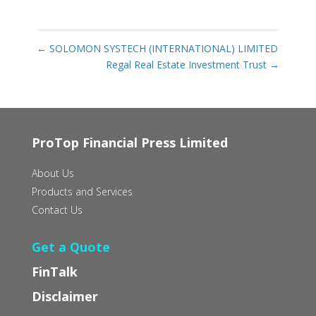
←
SOLOMON SYSTECH (INTERNATIONAL) LIMITED
Regal Real Estate Investment Trust
→
ProTop Financial Press Limited
About Us
Products and Services
Contact Us
Get a Quote
FinTalk
Disclaimer