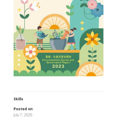
Skills
Posted on
July 7, 2026