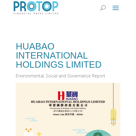
HUABAO
INTERNATIONAL
HOLDINGS LIMITED
Environmental, Social and Governance Report